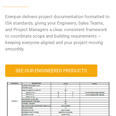
Enerpan delivers project documentation formatted to
ISA standards, giving your Engineers, Sales Teams,
and Project Managers a clear, consistent framework
to coordinate scope and building requirements —
keeping everyone aligned and your project moving
smoothly.
SEE OUR ENGINEERED PRODUCTS