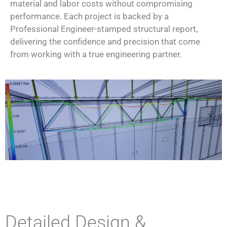
material and labor costs without compromising
performance. Each project is backed by a
Professional Engineer-stamped structural report,
delivering the confidence and precision that come
from working with a true engineering partner.
Detailed Design &