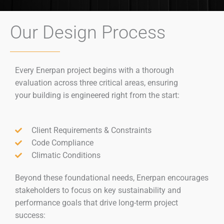
Our Design Process​
Every Enerpan project begins with a thorough
evaluation across three critical areas, ensuring
your building is engineered right from the start:
Client Requirements & Constraints
Code Compliance
Climatic Conditions
Beyond these foundational needs, Enerpan encourages
stakeholders to focus on key sustainability and
performance goals that drive long-term project
success: