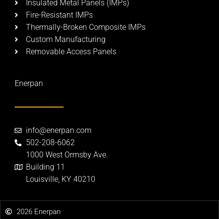
Insulated Metal Panels (IMPs)
Fire-Resistant IMPs
Thermally-Broken Composite IMPs​
Custom Manufacturing​
Removable Access Panels​
Enerpan
info@enerpan.com
502-208-6062
1000 West Ormsby Ave.
Building 11
Louisville, KY 40210
2026 Enerpan