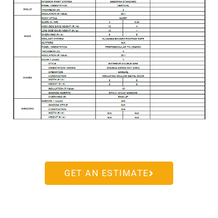
GET AN ESTIMATE