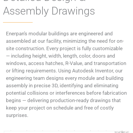
Assembly Drawings​
Enerpan’s modular buildings are engineered and
assembled at our facility, minimizing the need for on-
site construction. Every project is fully customizable
— including height, width, length, color, doors and
windows, access hatches, R-Value, and transportation
or lifting requirements. Using Autodesk Inventor, our
engineering team designs every module and building
assembly in precise 3D, identifying and eliminating
potential collisions or interferences before fabrication
begins — delivering production-ready drawings that
keep your project on schedule and free of costly
surprises.