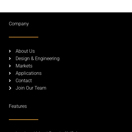
Company
About Us
Design & Engineering
Markets
Applications
Contact
Join Our Team
Features