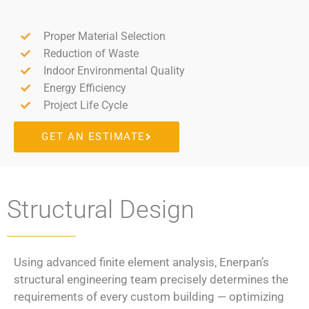
Proper Material Selection
Reduction of Waste
Indoor Environmental Quality
Energy Efficiency
Project Life Cycle
GET AN ESTIMATE
Structural Design​
Using advanced finite element analysis, Enerpan’s
structural engineering team precisely determines the
requirements of every custom building — optimizing