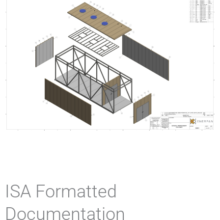
ISA Formatted
Documentation​