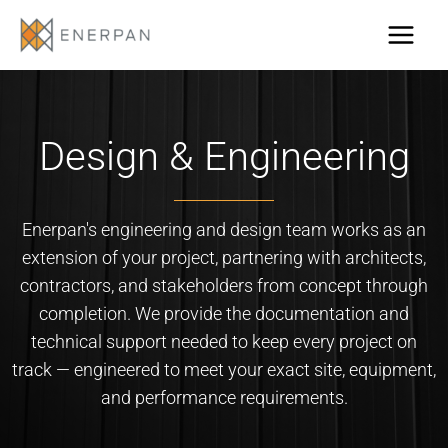
Skip
to
content
Design & Engineering
Enerpan's engineering and design team works as an
extension of your project, partnering with architects,
contractors, and stakeholders from concept through
completion. We provide the documentation and
technical support needed to keep every project on
track — engineered to meet your exact site, equipment,
and performance requirements.