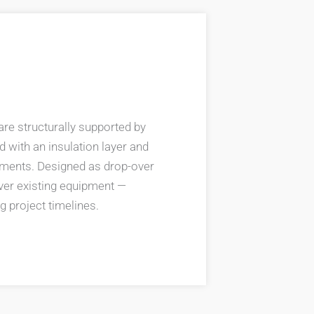
are structurally supported by
d with an insulation layer and
rements. Designed as drop-over
 over existing equipment —
g project timelines.