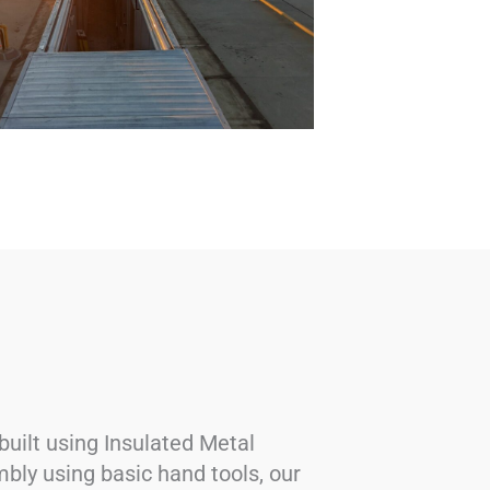
uilt using Insulated Metal
mbly using basic hand tools, our