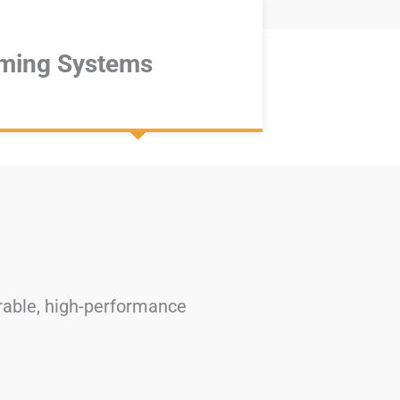
ming Systems
urable, high-performance