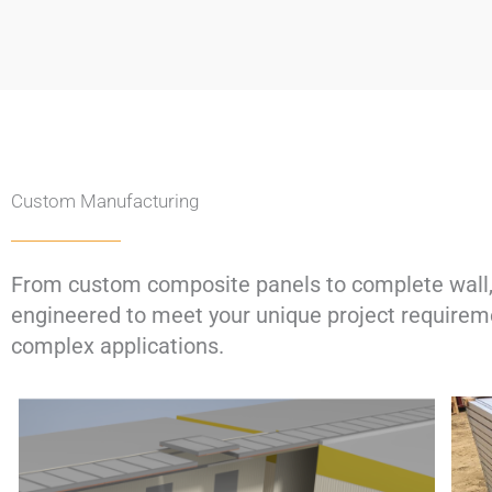
Custom Manufacturing​​​
From custom composite panels to complete wall, 
engineered to meet your unique project requireme
complex applications.