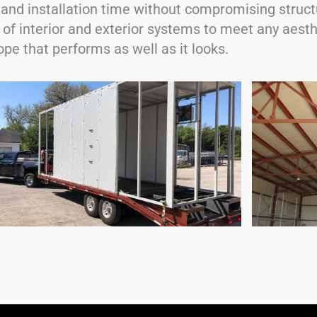
and installation time without compromising struct
 of interior and exterior systems to meet any aest
pe that performs as well as it looks.