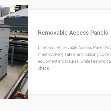
Removable Access Panels
Enerpan’s Removable Access Panel (RA
meet evolving safety and building code 
equipment enclosures, while keeping cap
check.