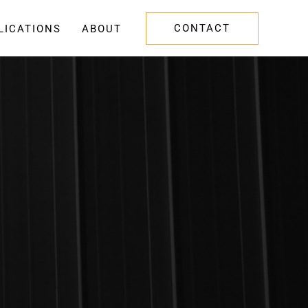
CONTACT
LICATIONS
ABOUT