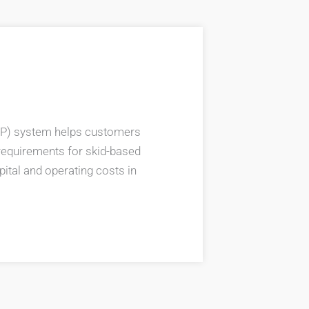
P) system helps customers
requirements for skid-based
ital and operating costs in