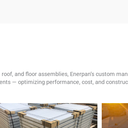
roof, and floor assemblies, Enerpan’s custom manu
nts — optimizing performance, cost, and construct