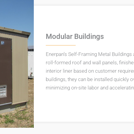
Modular Buildings
Enerpan’s Self-Framing Metal Buildings 
roll-formed roof and wall panels, finishe
interior liner based on customer requi
buildings, they can be installed quickly
minimizing on-site labor and acceleratin