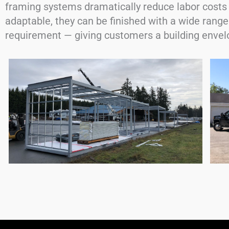
framing systems dramatically reduce labor costs 
adaptable, they can be finished with a wide range
requirement — giving customers a building envelo