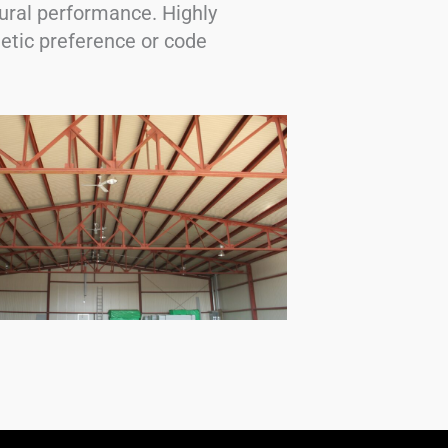
ural performance. Highly
hetic preference or code