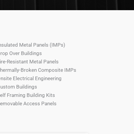
nsulated Metal Panels (IMPs)
rop Over Buildings
ire-Resistant Metal Panels
hermally-Broken Composite IMPs
nsite Electrical Engineering
ustom Buildings
elf Framing Building Kits
emovable Access Panels​