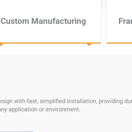
Custom Manufacturing​​​​
Fra
ign with fast, simplified installation, providing d
 any application or environment.