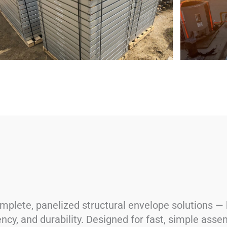
lete, panelized structural envelope solutions — b
ency, and durability. Designed for fast, simple asse