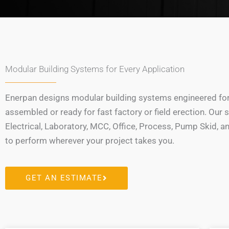
Modular Building Systems for Every Application
Enerpan designs modular building systems engineered for v
assembled or ready for fast factory or field erection. O
Electrical, Laboratory, MCC, Office, Process, Pump Skid, 
to perform wherever your project takes you.
GET AN ESTIMATE