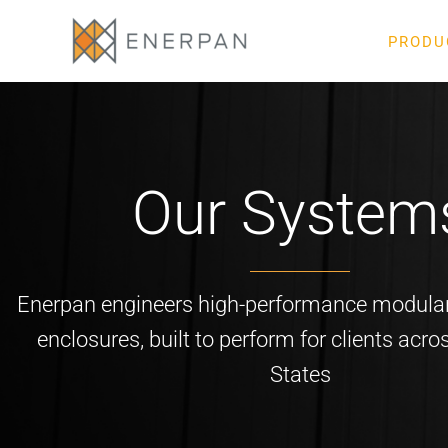
Skip
to
PRODU
content
Our System
Enerpan engineers high-performance modular
enclosures, built to perform for clients acro
States