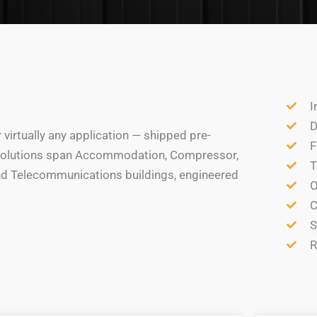
I
D
irtually any application — shipped pre-
F
ur solutions span Accommodation, Compressor,
T
and Telecommunications buildings, engineered
O
C
S
R