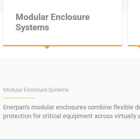
Modular Enclosure
Systems
Modular Enclosure Systems
Enerpan’s modular enclosures combine flexible des
protection for critical equipment across virtually