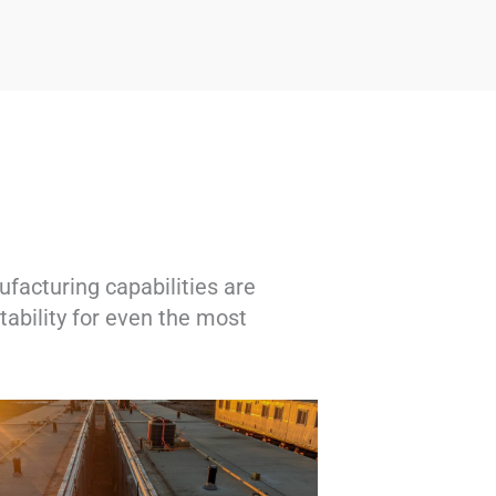
facturing capabilities are
ability for even the most