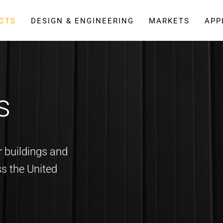
CTS
DESIGN & ENGINEERING
MARKETS
APP
s
 buildings and
ss the United