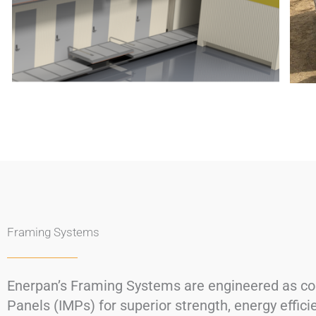
Framing Systems
Enerpan’s Framing Systems are engineered as comp
Panels (IMPs) for superior strength, energy effici